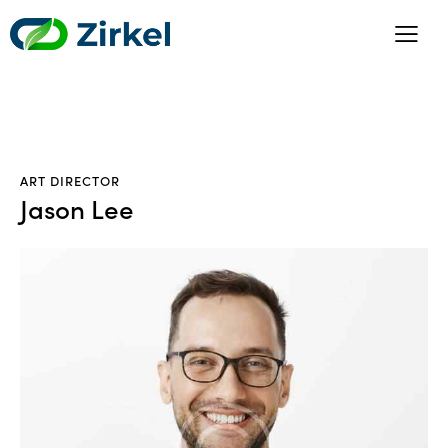
ART DIRECTOR
Jason Lee