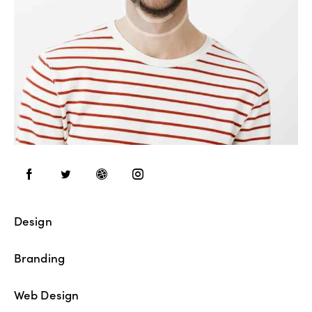
Design
80%
Branding
90%
Web Design
88%