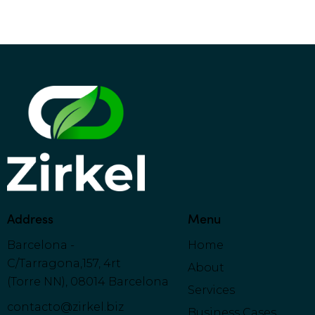
:
Address
Menu
Barcelona -
Home
C/Tarragona,157, 4rt
About
(Torre NN), 08014 Barcelona
Services
contacto@zirkel.biz
Business Cases