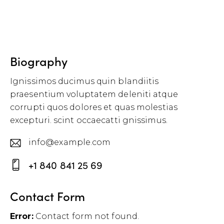
Biography
Ignissimos ducimus quin blandiitis
praesentium voluptatem deleniti atque
corrupti quos dolores et quas molestias
excepturi. scint occaecatti gnissimus.
info@example.com
E-
+1 840 841 25 69
m
P
ail
h
Contact Form
:
o
Error:
Contact form not found.
ne