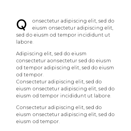
Q
onsectetur adipiscing elit, sed do
eiusm onsectetur adipiscing elit,
sed do eiusm od tempor incididunt ut
labore.
Adipiscing elit, sed do eiusm
consectetur aonsectetur sed do eiusm
od tempor adipiscing elit, sed do eiusm
od tempor.
Consectetur adipiscing elit, sed do
eiusm onsectetur adipiscing elit, sed do
eiusm od tempor incididunt ut labore.
Consectetur adipiscing elit, sed do
eiusm onsectetur adipiscing elit, sed do
eiusm od tempor.